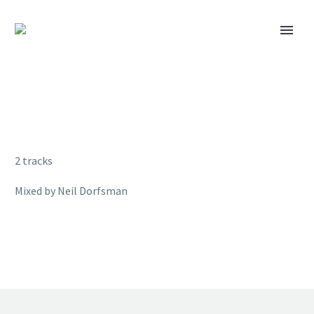
2 tracks
Mixed by Neil Dorfsman