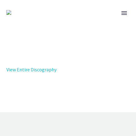
View Entire Discography