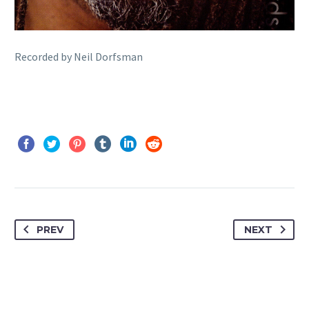
Recorded by Neil Dorfsman
PREV
NEXT