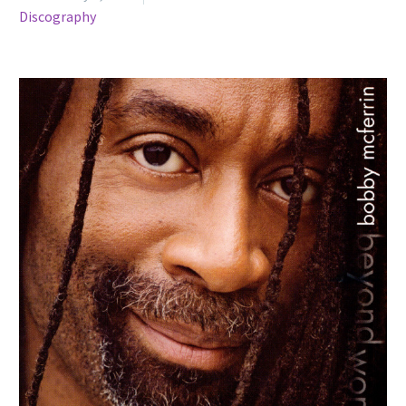
Discography