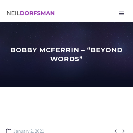
BOBBY MCFERRIN – “BEYOND
WORDS”


January 2, 2021